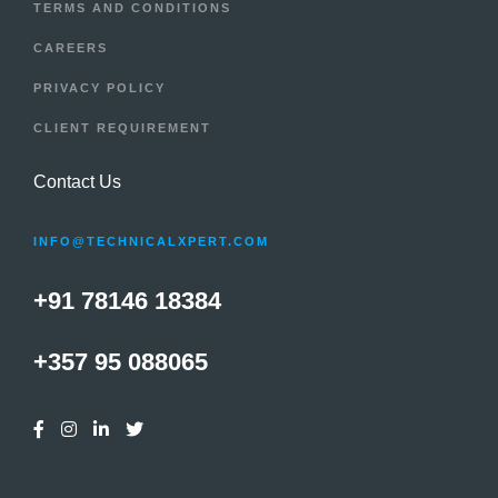
TERMS AND CONDITIONS
CAREERS
PRIVACY POLICY
CLIENT REQUIREMENT
Contact Us
INFO@TECHNICALXPERT.COM
+91 78146 18384
+357 95 088065