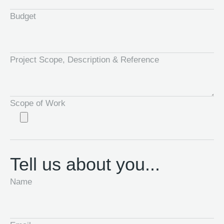
Budget
Project Scope, Description & Reference
Scope of Work
Tell us about you...
Name