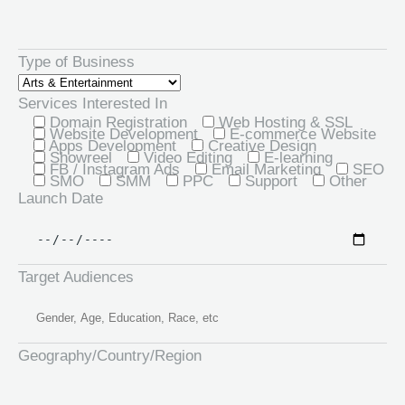
Type of Business
Services Interested In
Domain Registration
Web Hosting & SSL
Website Development
E-commerce Website
Apps Development
Creative Design
Showreel
Video Editing
E-learning
FB / Instagram Ads
Email Marketing
SEO
SMO
SMM
PPC
Support
Other
Launch Date
Target Audiences
Geography/Country/Region