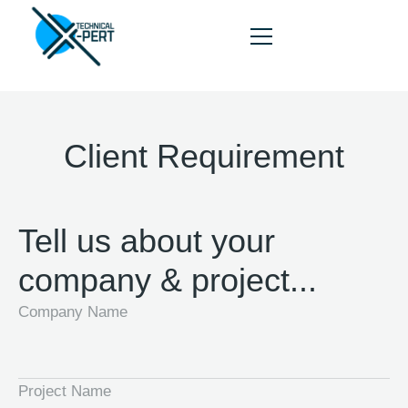
Client Requirement
HOME
ABOUT
Tell us about your
SERVICES
company & project...
PORTFOLIO
Company Name
BLOG
CONTACT
Project Name