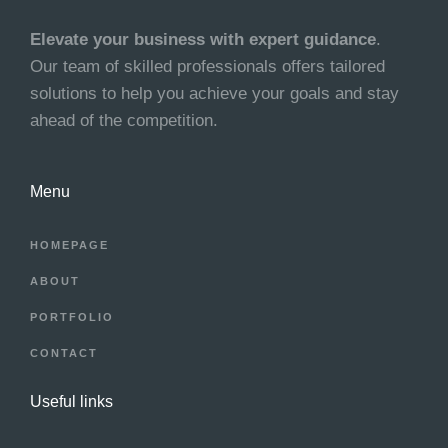
Elevate your business with expert guidance
.
Our team of skilled professionals offers tailored
solutions to help you achieve your goals and stay
ahead of the competition.
Menu
HOMEPAGE
ABOUT
PORTFOLIO
CONTACT
Useful links