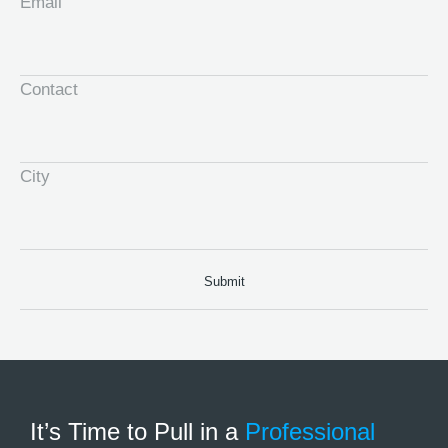
Email
Contact
City
It’s Time to Pull in
a
Professional