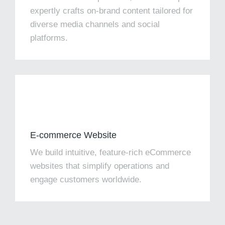
expertly crafts on-brand content tailored for
diverse media channels and social
platforms.​
E-commerce Website
We build intuitive, feature-rich eCommerce
websites that simplify operations and
engage customers worldwide.