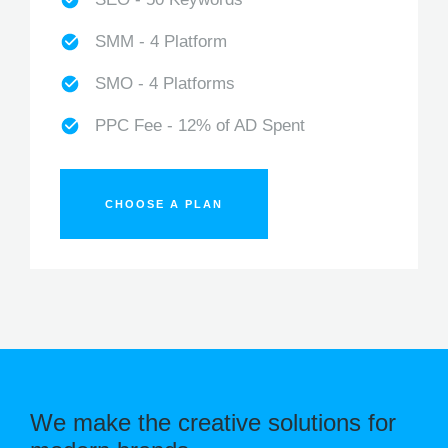
SMM - 4 Platform
SMO - 4 Platforms
PPC Fee - 12% of AD Spent
CHOOSE A PLAN
We make the creative solutions for