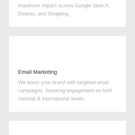
maximum impact across Google Search,
Display, and Shopping.
Email Marketing
We boost your brand with targeted email
campaigns, fostering engagement on both
national & international levels.