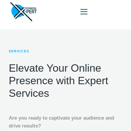
SERVICES
HOME
ABOUT
Elevate Your Online
SERVICES
Presence with Expert
PORTFOLIO
Services
BLOG
CONTACT
Are you ready to captivate your audience and
drive results?