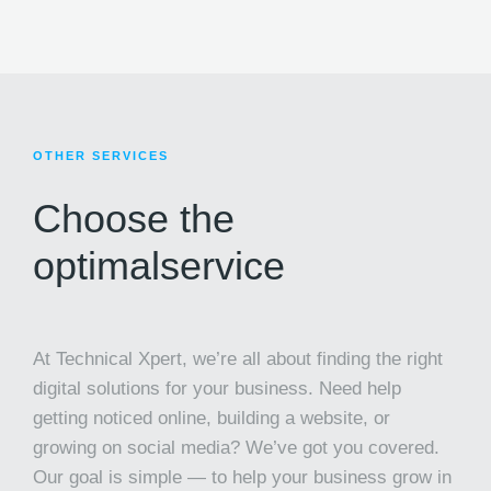
OTHER SERVICES
Choose the
optimal
service
At Technical Xpert, we’re all about finding the right
digital solutions for your business. Need help
getting noticed online, building a website, or
growing on social media? We’ve got you covered.
Our goal is simple — to help your business grow in