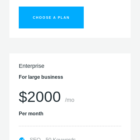
CHOOSE A PLAN
Enterprise
For large business
$2000
/mo
Per month
SEO - 50 Keywords