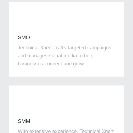
SMO
Technical Xpert crafts targeted campaigns
and manages social media to help
businesses connect and grow.
SMM​
With extensive experience, Technical Xpert