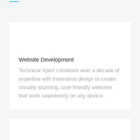
Website Development
Technical Xpert combines over a decade of
expertise with innovative design to create
visually stunning, user-friendly websites
that work seamlessly on any device.