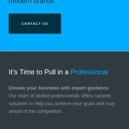
modern brands
CONTACT US
It’s Time to Pull in
a
Professional
Elevate your business with expert guidance
.
Our team of skilled professionals offers tailored
solutions to help you achieve your goals and stay
ahead of the competition.