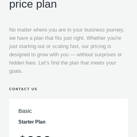
price plan
No matter where you are in your business journey,
we have a plan that fits just right. Whether you're
just starting out or scaling fast, our pricing is
designed to grow with you — without surprises or
hidden fees. Let’s find the plan that meets your
goals.
CONTACT US
Basic
Starter Plan