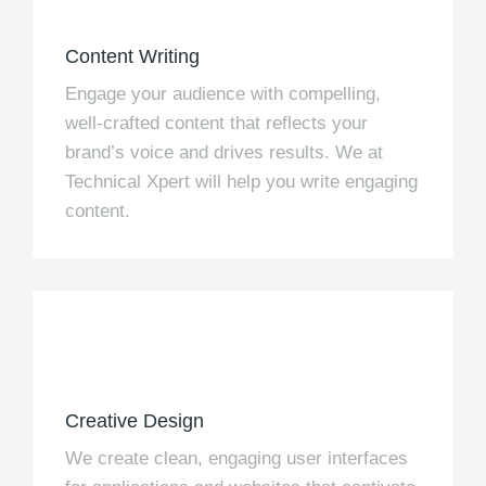
Content Writing
Engage your audience with compelling,
well-crafted content that reflects your
brand’s voice and drives results. We at
Technical Xpert will help you write engaging
content.
Creative Design
We create clean, engaging user interfaces