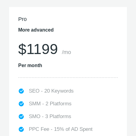
Pro
More advanced
$1199
/mo
Per month
SEO - 20 Keywords
SMM - 2 Platforms
SMO - 3 Platforms
PPC Fee - 15% of AD Spent