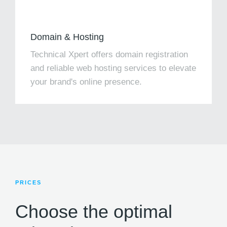
Domain & Hosting
Technical Xpert offers domain registration
and reliable web hosting services to elevate
your brand's online presence.
PRICES
Choose the optimal