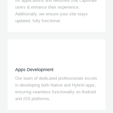
for applications and websites that captivate
users & enhance their experience.
Additionally, we ensure your site stays
updated, fully functional.
Apps Development
Our team of dedicated professionals excels
in developing both Native and Hybrid apps,
ensuring seamless functionality on Android
and iOS platforms.