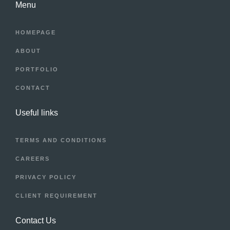
Menu
HOMEPAGE
ABOUT
PORTFOLIO
CONTACT
Useful links
TERMS AND CONDITIONS
CAREERS
PRIVACY POLICY
CLIENT REQUIREMENT
Contact Us