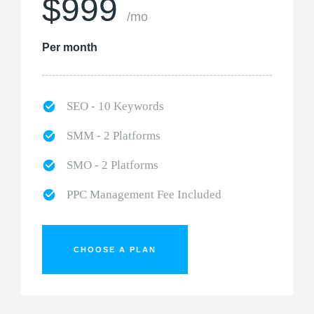
$999
/mo
Per month
SEO - 10 Keywords
SMM - 2 Platforms
SMO - 2 Platforms
PPC Management Fee Included
CHOOSE A PLAN