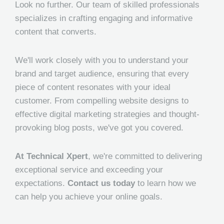
Look no further. Our team of skilled professionals
specializes in crafting engaging and informative
content that converts.
We'll work closely with you to understand your
brand and target audience, ensuring that every
piece of content resonates with your ideal
customer. From compelling website designs to
effective digital marketing strategies and thought-
provoking blog posts, we've got you covered.
At Technical Xpert
, we're committed to delivering
exceptional service and exceeding your
expectations.
Contact us today
to learn how we
can help you achieve your online goals.