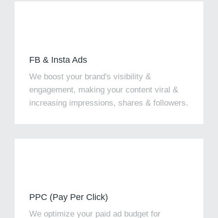
FB & Insta Ads
We boost your brand's visibility &
engagement, making your content viral &
increasing impressions, shares & followers.
PPC (Pay Per Click)
We optimize your paid ad budget for