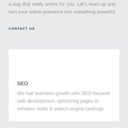
a way that really works for you. Let’s team up and
turn your online presence into something powerful.
CONTACT US
SEO
We fuel business growth with SEO-focused
web development, optimizing pages to
enhance leads & search engine rankings.